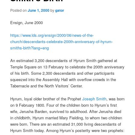
Posted on
June 1, 2000
by
gator
Ensign, June 2000
https://www.lds.org/ensign/2000/06/news-of-the-
church/descendants-celebrate-200th-anniversary-of-hyrum-
smiths-birth?lang=eng
An estimated 3,200 descendants of Hyrum Smith gathered at
Temple Square on 13 February to celebrate the 200th anniversary
of his birth. Some 2,300 descendants and other participants
squeezed into the Assembly Hall with overflow crowds in the
Tabernacle and the North Visitors’ Center.
Hyrum, loyal older brother of the Prophet
Joseph Smith
, was born
on 9 February 1800. Four of the children born to Hyrum’s first
wife, Jerusha Barden, survived to adulthood. After Jerusha died
in childbirth, Hyrum married Mary Fielding, to whom two children
were born. There are an estimated 31,000 living descendants of
Hyrum Smith today. Among Hyrum’s posterity were two prophets: