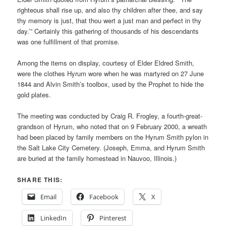
righteous shall rise up, and also thy children after thee, and say
thy memory is just, that thou wert a just man and perfect in thy
day.’” Certainly this gathering of thousands of his descendants
was one fulfillment of that promise.
Among the items on display, courtesy of Elder Eldred Smith,
were the clothes Hyrum wore when he was martyred on 27 June
1844 and Alvin Smith’s toolbox, used by the Prophet to hide the
gold plates.
The meeting was conducted by Craig R. Frogley, a fourth-great-
grandson of Hyrum, who noted that on 9 February 2000, a wreath
had been placed by family members on the Hyrum Smith pylon in
the Salt Lake City Cemetery. (Joseph, Emma, and Hyrum Smith
are buried at the family homestead in Nauvoo, Illinois.)
SHARE THIS:
Email
Facebook
X
LinkedIn
Pinterest