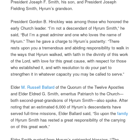
President Joseph F. Smith, his son, and President Joseph
Fielding Smith, Hyrum’s grandson.
President Gordon B. Hinckley was among those who honored the
early Church leader. “I’m not a descendant of Hyrum Smith,” he
said, “But I’m a great admirer and one who loves the name of
Hyrum.” Then he gave a charge to Hyrum’s posterity: “There
rests upon you a tremendous and abiding responsibility to walk in
the ways that Hyrum walked, with faith in the divinity of this work
of the Lord, with love for this great cause, with respect for those
who established it, and with resolution to do your part to
strengthen it in whatever capacity you may be called to serve.”
Elder
M. Russell Ballard
of the Quorum of the Twelve Apostles
and Elder Eldred G. Smith, emeritus Patriarch to the Church—
both second-great-grandsons of Hyrum Smith—also spoke. After
noting that an estimated 6,000 of Hyrum’s descendants have
served full-time missions, Elder Ballard said, “So upon the
family
of Hyrum Smith has rested a great responsibility of the carrying
on of this great work.”
Elder Smith quoted from Hyrum’s patriarchal blessing: “‘The