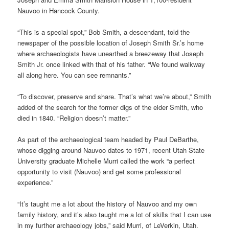
Nauvoo in Hancock County.
“This is a special spot,” Bob Smith, a descendant, told the
newspaper of the possible location of Joseph Smith Sr.’s home
where archaeologists have unearthed a breezeway that Joseph
Smith Jr. once linked with that of his father. “We found walkway
all along here. You can see remnants.”
“To discover, preserve and share. That’s what we’re about,” Smith
added of the search for the former digs of the elder Smith, who
died in 1840. “Religion doesn’t matter.”
As part of the archaeological team headed by Paul DeBarthe,
whose digging around Nauvoo dates to 1971, recent Utah State
University graduate Michelle Murri called the work “a perfect
opportunity to visit (Nauvoo) and get some professional
experience.”
“It’s taught me a lot about the history of Nauvoo and my own
family history, and it’s also taught me a lot of skills that I can use
in my further archaeology jobs,” said Murri, of LeVerkin, Utah.