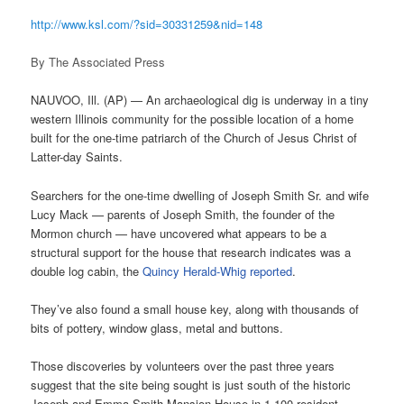
http://www.ksl.com/?sid=30331259&nid=148
By The Associated Press
NAUVOO, Ill. (AP) — An archaeological dig is underway in a tiny
western Illinois community for the possible location of a home
built for the one-time patriarch of the Church of Jesus Christ of
Latter-day Saints.
Searchers for the one-time dwelling of Joseph Smith Sr. and wife
Lucy Mack — parents of Joseph Smith, the founder of the
Mormon church — have uncovered what appears to be a
structural support for the house that research indicates was a
double log cabin, the
Quincy Herald-Whig reported
.
They’ve also found a small house key, along with thousands of
bits of pottery, window glass, metal and buttons.
Those discoveries by volunteers over the past three years
suggest that the site being sought is just south of the historic
Joseph and Emma Smith Mansion House in 1,100-resident