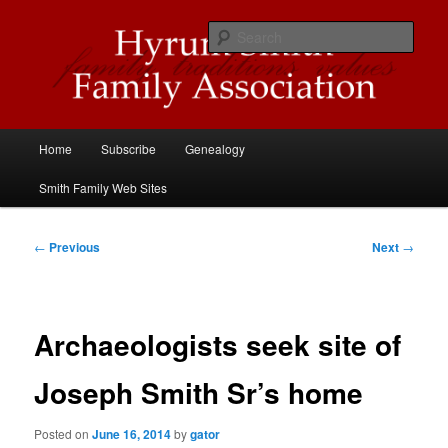
Skip
Descendants of Hyrum Smith
to
Sear
primary
content
Hyrum Smith Family Association
Main
Home
Subscribe
Genealogy
menu
Smith Family Web Sites
Post
←
Previous
Next
→
navigation
Archaeologists seek site of
Joseph Smith Sr’s home
Posted on
June 16, 2014
by
gator