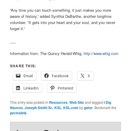
“Any time you can touch something, it just makes you more
aware of history,” added Synthia DeBarthe, another longtime
volunteer. “It gets into your heart and your soul, and you never
forget it.”
___
Information from: The Quincy Herald-Whig,
http://www.whig.com
SHARE THIS:
Email
Facebook
X
LinkedIn
Pinterest
This entry was posted in
Resources
,
Web Site
and tagged
I Dig
Nauvoo
,
Joseph Smith Sr.
,
KSL
,
KSL.com
by
gator
. Bookmark the
permalink
.