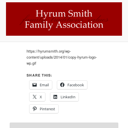
https://hyrumsmith.org/wp-
content/uploads/2014/01/copy-hyrum-logo-
wp.gif
SHARE THIS:
Email
Facebook
X
LinkedIn
Pinterest