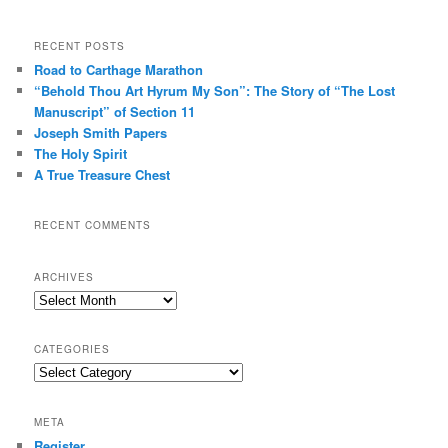
RECENT POSTS
Road to Carthage Marathon
“Behold Thou Art Hyrum My Son”: The Story of “The Lost
Manuscript” of Section 11
Joseph Smith Papers
The Holy Spirit
A True Treasure Chest
RECENT COMMENTS
ARCHIVES
Archives
CATEGORIES
Categories
META
Register