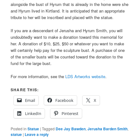
alongside the bust of Hyrum that is already in the home were she
and Hyrum lived in Kirtland. It is anticipated that an appropriate
tribute to her will be inscribed and placed with the statue.
If you are a descendant of Jerusha and Hyrum Smith, you will
undoubtedly want to make a donation toward this memorial for
her. A donation of $10, $25, $50 or whatever you want to make
will certainly help pay for the sculpture bust. A purchase of one
of the smaller busts will be counted toward the donation to the
fund for the large bust.
For more information, see the
LDS Artworks website
.
SHARE THIS:
Email
Facebook
X
LinkedIn
Pinterest
Posted in
Statue
|
Tagged
Dee Jay Bawden
,
Jerusha Barden Smith
,
statue
|
Leave a reply