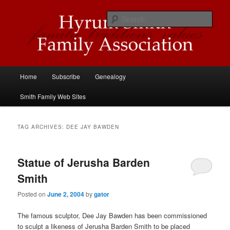
Skip
Skip
Descendants of Hyrum Smith
to
to
Sear
primary
secondary
content
content
Hyrum Smith Family Association
Main
Home
Subscribe
Genealogy
menu
Smith Family Web Sites
TAG ARCHIVES:
DEE JAY BAWDEN
Statue of Jerusha Barden
Smith
Posted on
June 2, 2004
by
gator
The famous sculptor, Dee Jay Bawden has been commissioned
to sculpt a likeness of Jerusha Barden Smith to be placed