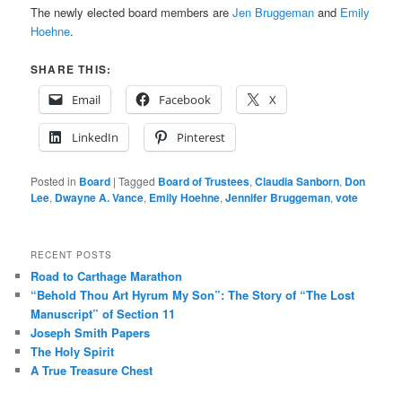
The newly elected board members are
Jen Bruggeman
and
Emily
Hoehne
.
SHARE THIS:
Email
Facebook
X
LinkedIn
Pinterest
Posted in
Board
|
Tagged
Board of Trustees
,
Claudia Sanborn
,
Don
Lee
,
Dwayne A. Vance
,
Emily Hoehne
,
Jennifer Bruggeman
,
vote
RECENT POSTS
Road to Carthage Marathon
“Behold Thou Art Hyrum My Son”: The Story of “The Lost
Manuscript” of Section 11
Joseph Smith Papers
The Holy Spirit
A True Treasure Chest