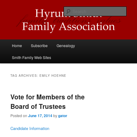
Skip
Skip
Descendants of Hyrum Smith
to
to
Sear
primary
secondary
content
content
Hyrum Smith Family Association
Main
Home
Subscribe
Genealogy
menu
Smith Family Web Sites
TAG ARCHIVES:
EMILY HOEHNE
Vote for Members of the
Board of Trustees
Posted on
June 17, 2014
by
gator
Candidate Information