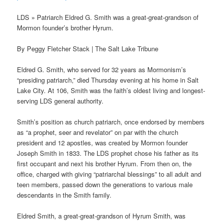
LDS » Patriarch Eldred G. Smith was a great-great-grandson of
Mormon founder’s brother Hyrum.
By Peggy Fletcher Stack | The Salt Lake Tribune
Eldred G. Smith, who served for 32 years as Mormonism’s
“presiding patriarch,” died Thursday evening at his home in Salt
Lake City. At 106, Smith was the faith’s oldest living and longest-
serving LDS general authority.
Smith’s position as church patriarch, once endorsed by members
as “a prophet, seer and revelator” on par with the church
president and 12 apostles, was created by Mormon founder
Joseph Smith in 1833. The LDS prophet chose his father as its
first occupant and next his brother Hyrum. From then on, the
office, charged with giving “patriarchal blessings” to all adult and
teen members, passed down the generations to various male
descendants in the Smith family.
Eldred Smith, a great-great-grandson of Hyrum Smith, was