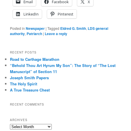
Email
Facebook
X
LinkedIn
Pinterest
Posted in
Newspaper
|
Tagged
Eldred G. Smith
,
LDS general
authority
,
Patriarch
|
Leave a reply
RECENT POSTS
Road to Carthage Marathon
“Behold Thou Art Hyrum My Son”: The Story of “The Lost
Manuscript” of Section 11
Joseph Smith Papers
The Holy Spirit
A True Treasure Chest
RECENT COMMENTS
ARCHIVES
Archives