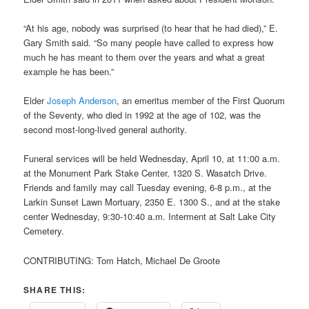
“At his age, nobody was surprised (to hear that he had died),” E.
Gary Smith said. “So many people have called to express how
much he has meant to them over the years and what a great
example he has been.”
Elder
Joseph Anderson
, an emeritus member of the First Quorum
of the Seventy, who died in 1992 at the age of 102, was the
second most-long-lived general authority.
Funeral services will be held Wednesday, April 10, at 11:00 a.m.
at the Monument Park Stake Center, 1320 S. Wasatch Drive.
Friends and family may call Tuesday evening, 6-8 p.m., at the
Larkin Sunset Lawn Mortuary, 2350 E. 1300 S., and at the stake
center Wednesday, 9:30-10:40 a.m. Interment at Salt Lake City
Cemetery.
CONTRIBUTING: Tom Hatch, Michael De Groote
SHARE THIS: