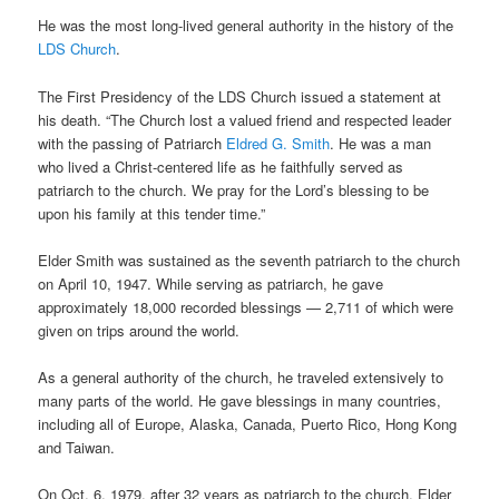
He was the most long-lived general authority in the history of the
LDS Church
.
The First Presidency of the LDS Church issued a statement at
his death. “The Church lost a valued friend and respected leader
with the passing of Patriarch
Eldred G. Smith
. He was a man
who lived a Christ-centered life as he faithfully served as
patriarch to the church. We pray for the Lord’s blessing to be
upon his family at this tender time.”
Elder Smith was sustained as the seventh patriarch to the church
on April 10, 1947. While serving as patriarch, he gave
approximately 18,000 recorded blessings — 2,711 of which were
given on trips around the world.
As a general authority of the church, he traveled extensively to
many parts of the world. He gave blessings in many countries,
including all of Europe, Alaska, Canada, Puerto Rico, Hong Kong
and Taiwan.
On Oct. 6, 1979, after 32 years as patriarch to the church, Elder