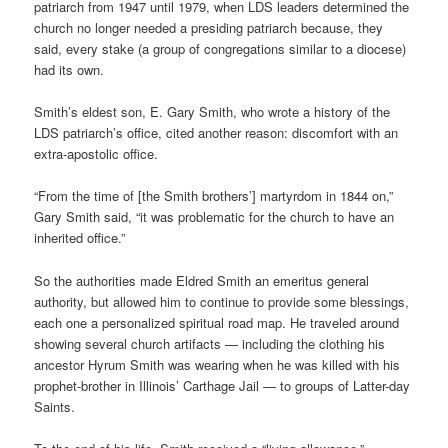
patriarch from 1947 until 1979, when LDS leaders determined the
church no longer needed a presiding patriarch because, they
said, every stake (a group of congregations similar to a diocese)
had its own.
Smith’s eldest son, E. Gary Smith, who wrote a history of the
LDS patriarch’s office, cited another reason: discomfort with an
extra-apostolic office.
“From the time of [the Smith brothers’] martyrdom in 1844 on,”
Gary Smith said, “it was problematic for the church to have an
inherited office.”
So the authorities made Eldred Smith an emeritus general
authority, but allowed him to continue to provide some blessings,
each one a personalized spiritual road map. He traveled around
showing several church artifacts — including the clothing his
ancestor Hyrum Smith was wearing when he was killed with his
prophet-brother in Illinois’ Carthage Jail — to groups of Latter-day
Saints.