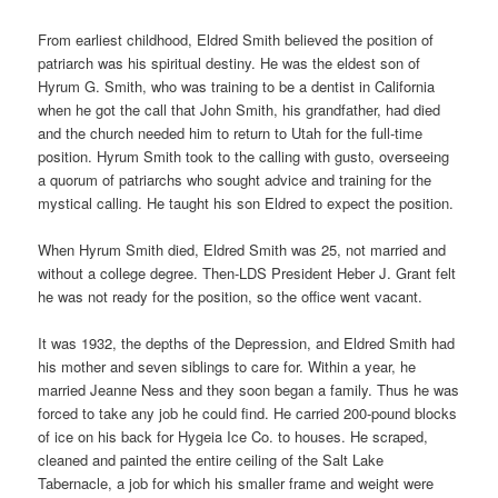
From earliest childhood, Eldred Smith believed the position of
patriarch was his spiritual destiny. He was the eldest son of
Hyrum G. Smith, who was training to be a dentist in California
when he got the call that John Smith, his grandfather, had died
and the church needed him to return to Utah for the full-time
position. Hyrum Smith took to the calling with gusto, overseeing
a quorum of patriarchs who sought advice and training for the
mystical calling. He taught his son Eldred to expect the position.
When Hyrum Smith died, Eldred Smith was 25, not married and
without a college degree. Then-LDS President Heber J. Grant felt
he was not ready for the position, so the office went vacant.
It was 1932, the depths of the Depression, and Eldred Smith had
his mother and seven siblings to care for. Within a year, he
married Jeanne Ness and they soon began a family. Thus he was
forced to take any job he could find. He carried 200-pound blocks
of ice on his back for Hygeia Ice Co. to houses. He scraped,
cleaned and painted the entire ceiling of the Salt Lake
Tabernacle, a job for which his smaller frame and weight were