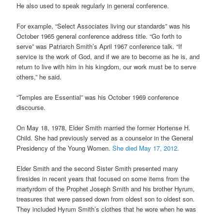
He also used to speak regularly in general conference.
For example, “Select Associates living our standards” was his
October 1965 general conference address title. “Go forth to
serve” was Patriarch Smith’s April 1967 conference talk. “If
service is the work of God, and if we are to become as he is, and
return to live with him in his kingdom, our work must be to serve
others,” he said.
“Temples are Essential” was his October 1969 conference
discourse.
On May 18, 1978, Elder Smith married the former Hortense H.
Child. She had previously served as a counselor in the General
Presidency of the Young Women.
She died May 17, 2012.
Elder Smith and the second Sister Smith presented many
firesides in recent years that focused on some items from the
martyrdom of the Prophet Joseph Smith and his brother Hyrum,
treasures that were passed down from oldest son to oldest son.
They included Hyrum Smith’s clothes that he wore when he was