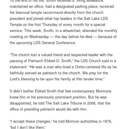
To the end of his life, Smith received a “living allowance,”
maintained an office, had a designated parking place, received
his biannual temple recommend directly from the church
president and joined other top leaders in the Salt Lake LDS
Temple on the first Thursday of every month for a special
service. This week, Smith, in a wheelchair, attended the monthly
meeting on Wednesday — the day before he died — because of
the upcoming LDS General Conference.
“The church lost a valued friend and respected leader with the
passing of Patriarch Eldred G. Smith,” the LDS Church said in a
statement. “He was a man who lived a Christ-centered life as he
faithfully served as patriarch to the church. We pray for the
Lord’s blessing to be upon his family at this tender time.”
It didn’t bother Eldred Smith that few contemporary Mormons
knew him or his previously prominent position. But he was
disappointed, he told The Salt Lake Tribune in 2006, that the
office of presiding patriarch would die with him.
“I accept these changes,” he told Mormon authorities in 1979,
“but I don’t like them.”