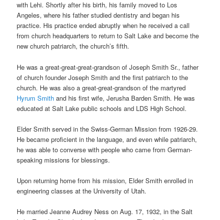
with Lehi. Shortly after his birth, his family moved to Los
Angeles, where his father studied dentistry and began his
practice. His practice ended abruptly when he received a call
from church headquarters to return to Salt Lake and become the
new church patriarch, the church’s fifth.
He was a great-great-great-grandson of Joseph Smith Sr., father
of church founder Joseph Smith and the first patriarch to the
church. He was also a great-great-grandson of the martyred
Hyrum Smith
and his first wife, Jerusha Barden Smith. He was
educated at Salt Lake public schools and LDS High School.
Elder Smith served in the Swiss-German Mission from 1926-29.
He became proficient in the language, and even while patriarch,
he was able to converse with people who came from German-
speaking missions for blessings.
Upon returning home from his mission, Elder Smith enrolled in
engineering classes at the University of Utah.
He married Jeanne Audrey Ness on Aug. 17, 1932, in the Salt