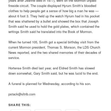
years after Jeanne died in 1977), went on the Mormon unpaid
fireside circuit. The couple displayed Hyrum Smith’s bloodied
clothes to help people get a sense of how big a man he was —
about 6 foot 3. They held up the watch Hyrum had in his pocket
that was shattered by a bullet and showed the box that Joseph
Smith said he used to hold the gold plates, which contained the
writings Smith said he translated into the Book of Mormon.
When he turned 105, Smith got a special birthday visit from the
current Mormon president, Thomas S. Monson, the LDS Church
News reported, and the two shared memories of their decades of
service.
Hortense Smith died last year, and Eldred Smith has slowed
down somewhat, Gary Smith said, but he was lucid to the end.
A funeral is planned for Wednesday, according to his son.
pstack@sltrib.com
SHARE THIS: