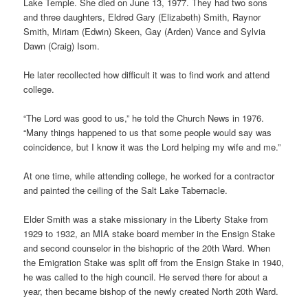
Lake Temple. She died on June 13, 1977. They had two sons
and three daughters, Eldred Gary (Elizabeth) Smith, Raynor
Smith, Miriam (Edwin) Skeen, Gay (Arden) Vance and Sylvia
Dawn (Craig) Isom.
He later recollected how difficult it was to find work and attend
college.
“The Lord was good to us,” he told the Church News in 1976.
“Many things happened to us that some people would say was
coincidence, but I know it was the Lord helping my wife and me.”
At one time, while attending college, he worked for a contractor
and painted the ceiling of the Salt Lake Tabernacle.
Elder Smith was a stake missionary in the Liberty Stake from
1929 to 1932, an MIA stake board member in the Ensign Stake
and second counselor in the bishopric of the 20th Ward. When
the Emigration Stake was split off from the Ensign Stake in 1940,
he was called to the high council. He served there for about a
year, then became bishop of the newly created North 20th Ward.