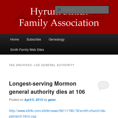
Skip
Skip
Descendants of Hyrum Smith
to
to
Sear
primary
secondary
content
content
Hyrum Smith Family Association
Main
Home
Subscribe
Genealogy
menu
Smith Family Web Sites
TAG ARCHIVES:
LDS GENERAL AUTHORITY
Longest-serving Mormon
general authority dies at 106
Posted on
April 5, 2013
by
gator
http://www.sltrib.com/sltrib/news/56111780-78/smith-church-lds-
patriarch.html.csp