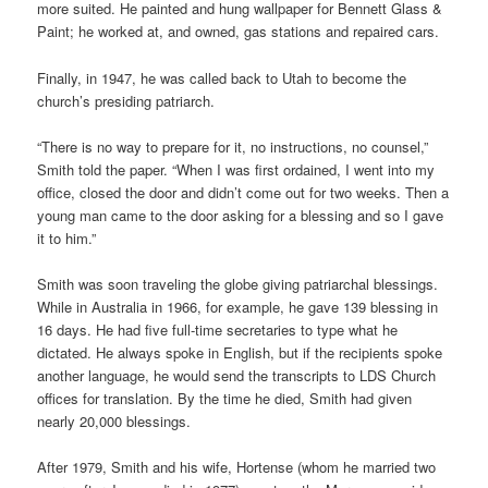
more suited. He painted and hung wallpaper for Bennett Glass &
Paint; he worked at, and owned, gas stations and repaired cars.
Finally, in 1947, he was called back to Utah to become the
church’s presiding patriarch.
“There is no way to prepare for it, no instructions, no counsel,”
Smith told the paper. “When I was first ordained, I went into my
office, closed the door and didn’t come out for two weeks. Then a
young man came to the door asking for a blessing and so I gave
it to him.”
Smith was soon traveling the globe giving patriarchal blessings.
While in Australia in 1966, for example, he gave 139 blessing in
16 days. He had five full-time secretaries to type what he
dictated. He always spoke in English, but if the recipients spoke
another language, he would send the transcripts to LDS Church
offices for translation. By the time he died, Smith had given
nearly 20,000 blessings.
After 1979, Smith and his wife, Hortense (whom he married two