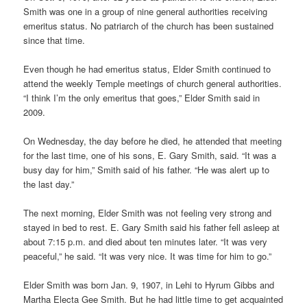
Smith was one in a group of nine general authorities receiving
emeritus status. No patriarch of the church has been sustained
since that time.
Even though he had emeritus status, Elder Smith continued to
attend the weekly Temple meetings of church general authorities.
“I think I’m the only emeritus that goes,” Elder Smith said in
2009.
On Wednesday, the day before he died, he attended that meeting
for the last time, one of his sons, E. Gary Smith, said. “It was a
busy day for him,” Smith said of his father. “He was alert up to
the last day.”
The next morning, Elder Smith was not feeling very strong and
stayed in bed to rest. E. Gary Smith said his father fell asleep at
about 7:15 p.m. and died about ten minutes later. “It was very
peaceful,” he said. “It was very nice. It was time for him to go.”
Elder Smith was born Jan. 9, 1907, in Lehi to Hyrum Gibbs and
Martha Electa Gee Smith. But he had little time to get acquainted