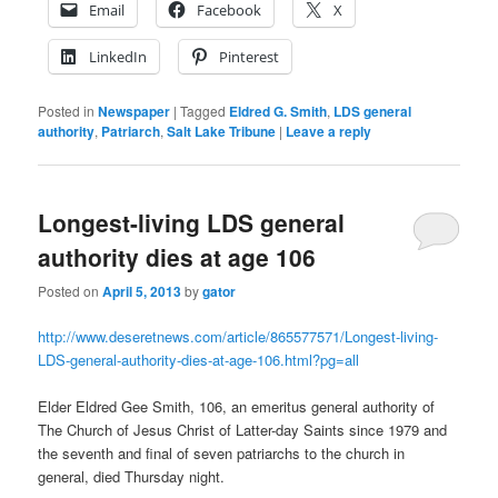
Email
Facebook
X
LinkedIn
Pinterest
Posted in
Newspaper
|
Tagged
Eldred G. Smith
,
LDS general
authority
,
Patriarch
,
Salt Lake Tribune
|
Leave a reply
Longest-living LDS general
authority dies at age 106
Posted on
April 5, 2013
by
gator
http://www.deseretnews.com/article/865577571/Longest-living-
LDS-general-authority-dies-at-age-106.html?pg=all
Elder Eldred Gee Smith, 106, an emeritus general authority of
The Church of Jesus Christ of Latter-day Saints since 1979 and
the seventh and final of seven patriarchs to the church in
general, died Thursday night.