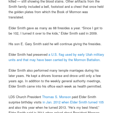
killed — still showing the blood stains. Other artifacts from the
Smith family included a bell, footstool and a chest that once held
the golden plates from which the Book of Mormon was
translated.
Elder Smith gave as many as 68 firesides a year. “Since I got to
be 102, I turned it over to the kids,” Elder Smith said in 2009.
His son E. Gary Smith said he will continue giving the firesides.
Elder Smith had preserved
a U.S. flag used by early Utah military
units and that may have been carried by the Mormon Battalion.
Elder Smith also performed many temple marriages during his
later years. He kept a drivers license and drove until only a few
years ago. In addition to the weekly general authority meetings,
Elder Smith came into his office each week as health permitted.
LDS Church President
Thomas S. Monson
paid Elder Smith
surprise birthday visits
in Jan. 2012 when Elder Smith turned 105
and also this year when he turned 2013. “He’s my best friend,”
Elder Smith said in 2011 when asked about President Monson.