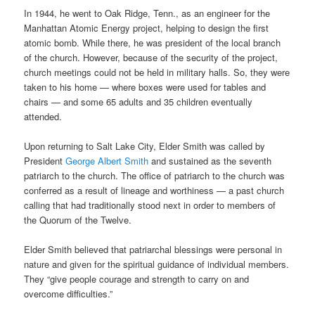
In 1944, he went to Oak Ridge, Tenn., as an engineer for the
Manhattan Atomic Energy project, helping to design the first
atomic bomb. While there, he was president of the local branch
of the church. However, because of the security of the project,
church meetings could not be held in military halls. So, they were
taken to his home — where boxes were used for tables and
chairs — and some 65 adults and 35 children eventually
attended.
Upon returning to Salt Lake City, Elder Smith was called by
President
George Albert Smith
and sustained as the seventh
patriarch to the church. The office of patriarch to the church was
conferred as a result of lineage and worthiness — a past church
calling that had traditionally stood next in order to members of
the Quorum of the Twelve.
Elder Smith believed that patriarchal blessings were personal in
nature and given for the spiritual guidance of individual members.
They “give people courage and strength to carry on and
overcome difficulties.”