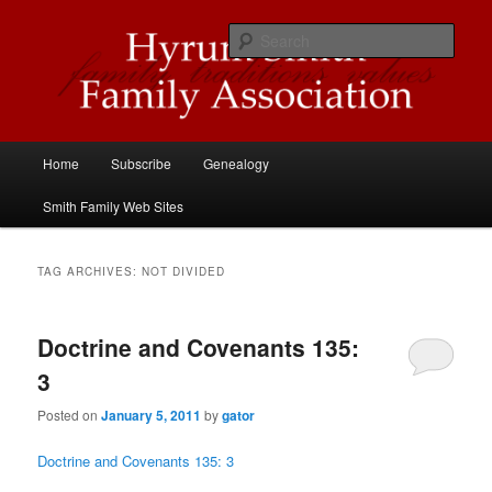
Skip
Skip
Descendants of Hyrum Smith
to
to
Sear
primary
secondary
content
content
Hyrum Smith Family Association
Main
Home
Subscribe
Genealogy
menu
Smith Family Web Sites
TAG ARCHIVES:
NOT DIVIDED
Doctrine and Covenants 135:
3
Posted on
January 5, 2011
by
gator
Doctrine and Covenants 135: 3