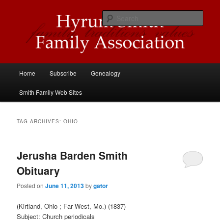
Skip
Skip
Descendants of Hyrum Smith
to
to
Sear
primary
secondary
content
content
Hyrum Smith Family Association
Main
Home
Subscribe
Genealogy
menu
Smith Family Web Sites
TAG ARCHIVES:
OHIO
Jerusha Barden Smith
Obituary
Posted on
June 11, 2013
by
gator
(Kirtland, Ohio ; Far West, Mo.) (1837)
Subject: Church periodicals