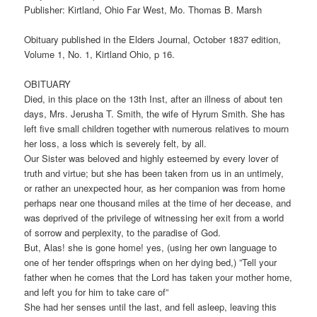
Publisher: Kirtland, Ohio Far West, Mo. Thomas B. Marsh
Obituary published in the Elders Journal, October 1837 edition,
Volume 1, No. 1, Kirtland Ohio, p 16.
OBITUARY
Died, in this place on the 13th Inst, after an illness of about ten
days, Mrs. Jerusha T. Smith, the wife of Hyrum Smith. She has
left five small children together with numerous relatives to mourn
her loss, a loss which is severely felt, by all.
Our Sister was beloved and highly esteemed by every lover of
truth and virtue; but she has been taken from us in an untimely,
or rather an unexpected hour, as her companion was from home
perhaps near one thousand miles at the time of her decease, and
was deprived of the privilege of witnessing her exit from a world
of sorrow and perplexity, to the paradise of God.
But, Alas! she is gone home! yes, (using her own language to
one of her tender offsprings when on her dying bed,) ”Tell your
father when he comes that the Lord has taken your mother home,
and left you for him to take care of”
She had her senses until the last, and fell asleep, leaving this