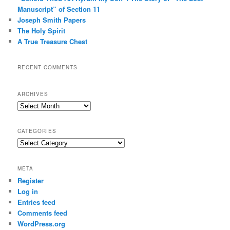
Manuscript” of Section 11
Joseph Smith Papers
The Holy Spirit
A True Treasure Chest
RECENT COMMENTS
ARCHIVES
Archives
CATEGORIES
Categories
META
Register
Log in
Entries feed
Comments feed
WordPress.org