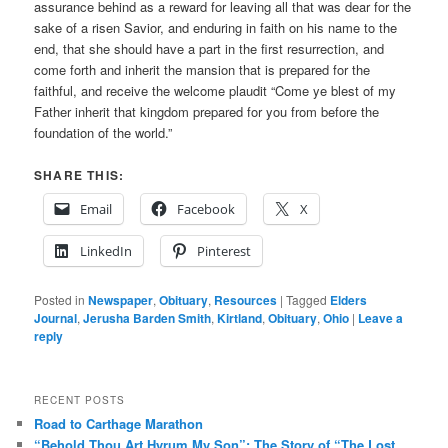
assurance behind as a reward for leaving all that was dear for the
sake of a risen Savior, and enduring in faith on his name to the
end, that she should have a part in the first resurrection, and
come forth and inherit the mansion that is prepared for the
faithful, and receive the welcome plaudit “Come ye blest of my
Father inherit that kingdom prepared for you from before the
foundation of the world.”
SHARE THIS:
Email
Facebook
X
LinkedIn
Pinterest
Posted in
Newspaper
,
Obituary
,
Resources
|
Tagged
Elders
Journal
,
Jerusha Barden Smith
,
Kirtland
,
Obituary
,
Ohio
|
Leave a
reply
RECENT POSTS
Road to Carthage Marathon
“Behold Thou Art Hyrum My Son”: The Story of “The Lost