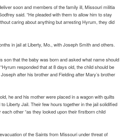
eliver soon and members of the family ill, Missouri militia
odfrey said. “He pleaded with them to allow him to stay
ithout caring about anything but arresting Hyrum, they did
ths in jail at Liberty, Mo., with Joseph Smith and others.
his son that the baby was born and asked what name should
. “Hyrum responded that at 8 days old, the child should be
Joseph after his brother and Fielding after Mary’s brother
d, he and his mother were placed in a wagon with quilts
o Liberty Jail. Their few hours together in the jail solidified
each other “as they looked upon their firstborn child
evacuation of the Saints from Missouri under threat of