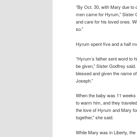
“By Oct. 30, with Mary due to d
men came for Hyrum,” Sister G
and care for his loved ones. W
so.”
Hyrum spent five and a half mon
“Hyrum’s father sent word to 
be given,” Sister Godfrey said
blessed and given the name of 
Joseph.”
When the baby was 11 weeks ol
to warm him, and they traveled t
the love of Hyrum and Mary for 
together,” she said.
While Mary was in Liberty, the 