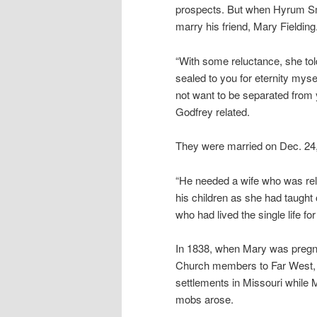
prospects. But when Hyrum Sm
marry his friend, Mary Fielding
“With some reluctance, she told
sealed to you for eternity myse
not want to be separated from y
Godfrey related.
They were married on Dec. 24
“He needed a wife who was rel
his children as she had taught
who had lived the single life f
In 1838, when Mary was pregna
Church members to Far West, M
settlements in Missouri while M
mobs arose.