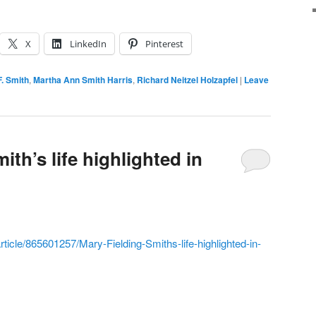
X
LinkedIn
Pinterest
. Smith
,
Martha Ann Smith Harris
,
Richard Neitzel Holzapfel
|
Leave
ith’s life highlighted in
icle/865601257/Mary-Fielding-Smiths-life-highlighted-in-