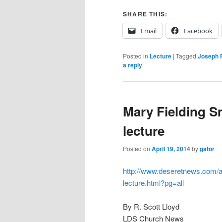
SHARE THIS:
Email
Facebook
Posted in
Lecture
|
Tagged
Joseph F
a reply
Mary Fielding Sm
lecture
Posted on
April 19, 2014
by
gator
http://www.deseretnews.com/art
lecture.html?pg=all
By R. Scott Lloyd
LDS Church News