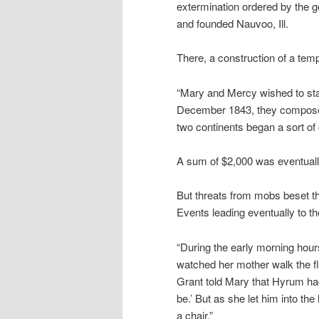
extermination ordered by the 
and founded Nauvoo, Ill.
There, a construction of a tem
“Mary and Mercy wished to star
December 1843, they composed a 
two continents began a sort of 
A sum of $2,000 was eventually
But threats from mobs beset th
Events leading eventually to the
“During the early morning hou
watched her mother walk the f
Grant told Mary that Hyrum had 
be.’ But as she let him into th
a chair.”