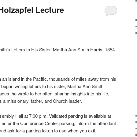
Holzapfel Lecture
ith’s Letters to His Sister, Martha Ann Smith Harris, 1854–
 an island in the Pacific, thousands of miles away from his
began writing letters to his sister, Martha Ann Smith
des, he wrote to her often, sharing insights into his life,
 a missionary, father, and Church leader.
sembly Hall at 7:00 p.m. Validated parking is available at
enter the Conference Center parking, inform the attendant
 and ask for a parking token to use when you exit.