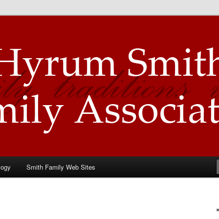
Family Association
logy
Smith Family Web Sites