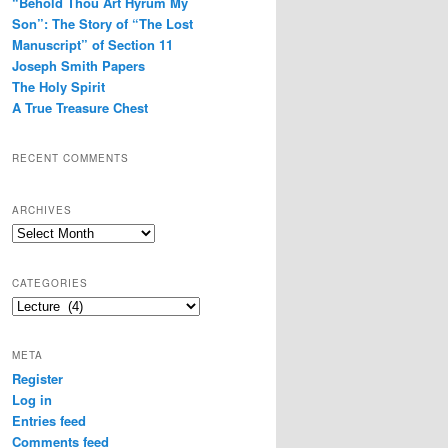
“Behold Thou Art Hyrum My
Son”: The Story of “The Lost
Manuscript” of Section 11
Joseph Smith Papers
The Holy Spirit
A True Treasure Chest
RECENT COMMENTS
ARCHIVES
Archives
CATEGORIES
Categories
META
Register
Log in
Entries feed
Comments feed