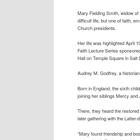
Mary Fielding Smith, widow of 
difficult life, but one of faith,
Church presidents.
Her life was highlighted April 
Faith Lecture Series sponsore
Hall on Temple Square in Salt 
Audrey M. Godfrey, a historian 
Born in England, the sixth chil
joining her siblings Mercy and
There, they heard the restored
later gathering with the Latter-
“Mary found friendship and boa