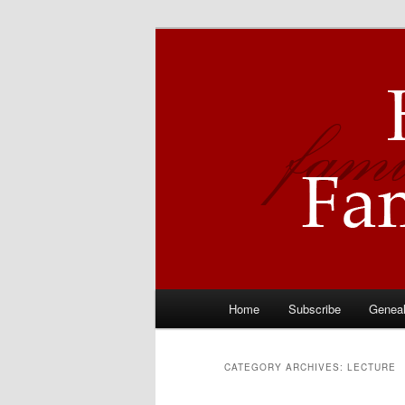
Skip
Skip
Descendants of Hyrum Smith
to
to
primary
secondary
Hyrum Smith 
content
content
Main
Home
Subscribe
Genea
menu
CATEGORY ARCHIVES:
LECTURE