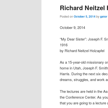
Richard Neitzel 
Posted on
October 5, 2014
by
gator
October 9, 2014
“My Dear Sister”: Joseph F. Sm
1916
by Richard Neitzel Holzapfel
As a 15-year-old missionary on
home in Utah, Joseph F. Smith 
Harris. During the next six deca
dreams, struggles, and work as
The lectures are held in the As
the Conference Center. As you 
that you are going to a lecture