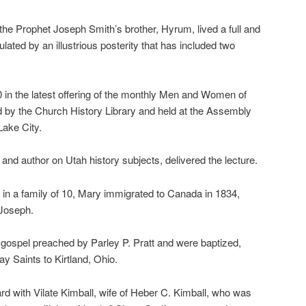
the Prophet Joseph Smith’s brother, Hyrum, lived a full and
 emulated by an illustrious posterity that has included two
10 in the latest offering of the monthly Men and Women of
d by the Church History Library and held at the Assembly
Lake City.
and author on Utah history subjects, delivered the lecture.
d in a family of 10, Mary immigrated to Canada in 1834,
 Joseph.
 gospel preached by Parley P. Pratt and were baptized,
day Saints to Kirtland, Ohio.
rd with Vilate Kimball, wife of Heber C. Kimball, who was