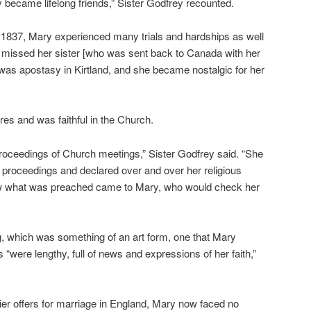
 became lifelong friends,” Sister Godfrey recounted.
 1837, Mary experienced many trials and hardships as well
e missed her sister [who was sent back to Canada with her
was apostasy in Kirtland, and she became nostalgic for her
res and was faithful in the Church.
e proceedings of Church meetings,” Sister Godfrey said. “She
 proceedings and declared over and over her religious
now what was preached came to Mary, who would check her
ng, which was something of an art form, one that Mary
rs “were lengthy, full of news and expressions of her faith,”
lier offers for marriage in England, Mary now faced no