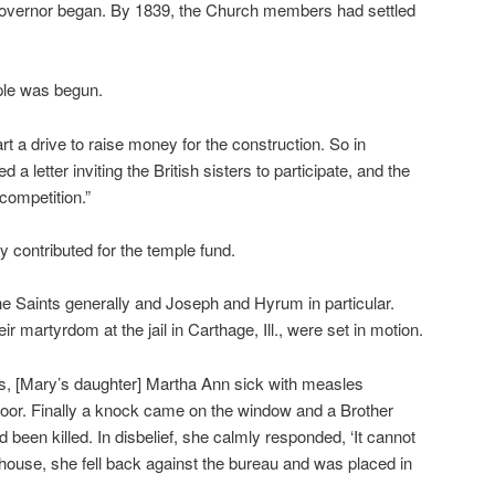
governor began. By 1839, the Church members had settled
ple was begun.
t a drive to raise money for the construction. So in
letter inviting the British sisters to participate, and the
competition.”
 contributed for the temple fund.
e Saints generally and Joseph and Hyrum in particular.
ir martyrdom at the jail in Carthage, Ill., were set in motion.
rs, [Mary’s daughter] Martha Ann sick with measles
loor. Finally a knock came on the window and a Brother
been killed. In disbelief, she calmly responded, ‘It cannot
e house, she fell back against the bureau and was placed in