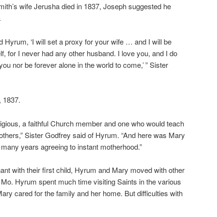
ith’s wife Jerusha died in 1837, Joseph suggested he
.
 Hyrum, ‘I will set a proxy for your wife … and I will be
lf, for I never had any other husband. I love you, and I do
ou nor be forever alone in the world to come,’ ” Sister
, 1837.
igious, a faithful Church member and one who would teach
 others,” Sister Godfrey said of Hyrum. “And here was Mary
or many years agreeing to instant motherhood.”
nt with their first child, Hyrum and Mary moved with other
o. Hyrum spent much time visiting Saints in the various
ary cared for the family and her home. But difficulties with