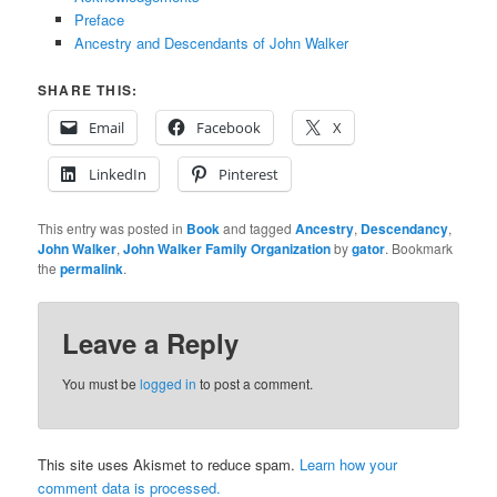
Preface
Ancestry and Descendants of John Walker
SHARE THIS:
Email
Facebook
X
LinkedIn
Pinterest
This entry was posted in
Book
and tagged
Ancestry
,
Descendancy
,
John Walker
,
John Walker Family Organization
by
gator
. Bookmark
the
permalink
.
Leave a Reply
You must be
logged in
to post a comment.
This site uses Akismet to reduce spam.
Learn how your
comment data is processed.