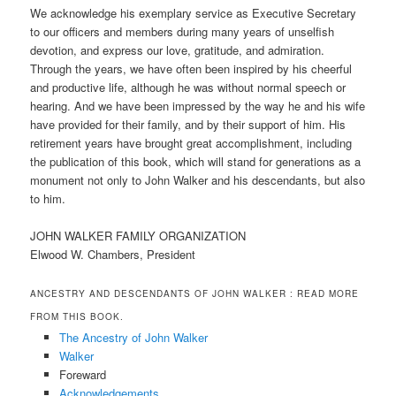
We acknowledge his exemplary service as Executive Secretary
to our officers and members during many years of unselfish
devotion, and express our love, gratitude, and admiration.
Through the years, we have often been inspired by his cheerful
and productive life, although he was without normal speech or
hearing. And we have been impressed by the way he and his wife
have provided for their family, and by their support of him. His
retirement years have brought great accomplishment, including
the publication of this book, which will stand for generations as a
monument not only to John Walker and his descendants, but also
to him.
JOHN WALKER FAMILY ORGANIZATION
Elwood W. Chambers, President
ANCESTRY AND DESCENDANTS OF JOHN WALKER
: READ MORE
FROM THIS BOOK.
The Ancestry of John Walker
Walker
Foreward
Acknowledgements