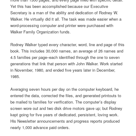
Yet this has been accomplished because our Executive
Secretary is a man of the ability and dedication of Rodney W.
Walker. He virtually did it all. The task was made easier when a
word-processing computer and printer were purchased with
Walker Family Organization funds.
Rodney Walker typed every character, word, line and page of this
book. This includes 30,000 names, an average of 26 names and
4.5 families per page–each identified through the one to seven
generations that link that person with John Walker. Work started
in November, 1980, and ended five years later in December,
1985.
Averaging seven hours per day on the computer keyboard, he
entered the data, corrected the files, and generated printouts to
be mailed to families for verification. The computer’s display
screen wore out and two disk drive motors gave up; but Rodney
kept going for five years of dedicated, persistent, loving work.
His Newsletter announcements and progress reports produced
nearly 1,000 advance paid orders.