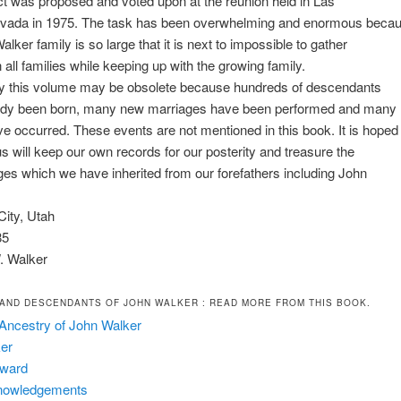
ct was proposed and voted upon at the reunion held in Las
vada in 1975. The task has been overwhelming and enormous beca
lker family is so large that it is next to impossible to gather
 all families while keeping up with the growing family.
ay this volume may be obsolete because hundreds of descendants
ady been born, many new marriages have been performed and many
e occurred. These events are not mentioned in this book. It is hoped
 us will keep our own records for our posterity and treasure the
ages which we have inherited from our forefathers including John
City, Utah
85
 Walker
AND DESCENDANTS OF JOHN WALKER
: READ MORE FROM THIS BOOK.
Ancestry of John Walker
er
eward
nowledgements