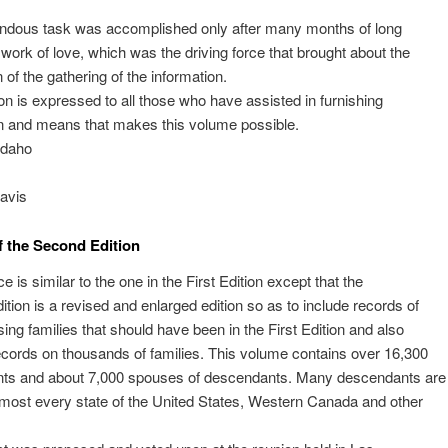
.
ndous task was accomplished only after many months of long
 work of love, which was the driving force that brought about the
 of the gathering of the information.
on is expressed to all those who have assisted in furnishing
n and means that makes this volume possible.
Idaho
avis
f the Second Edition
e is similar to the one in the First Edition except that the
tion is a revised and enlarged edition so as to include records of
ng families that should have been in the First Edition and also
cords on thousands of families. This volume contains over 16,300
ts and about 7,000 spouses of descendants. Many descendants are
lmost every state of the United States, Western Canada and other