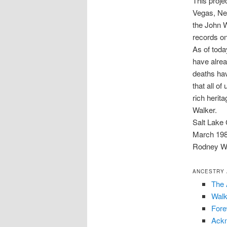
This proje
Vegas, Ne
the John Wa
records on
As of tod
have alre
deaths hav
that all of
rich herit
Walker.
Salt Lake 
March 19
Rodney W.
ANCESTRY 
The 
Walk
For
Ack