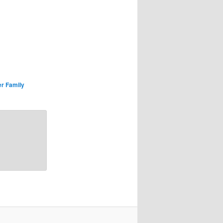
r Family