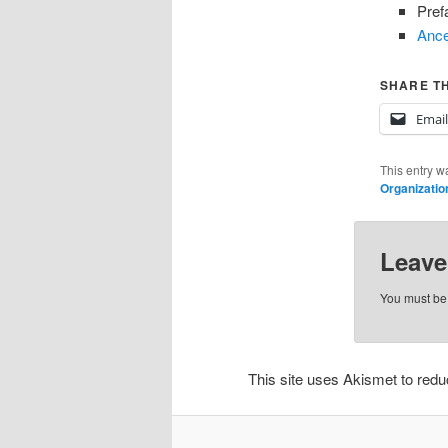
Pref
Ance
SHARE TH
Email
This entry w
Organizatio
Leave
You must b
This site uses Akismet to re