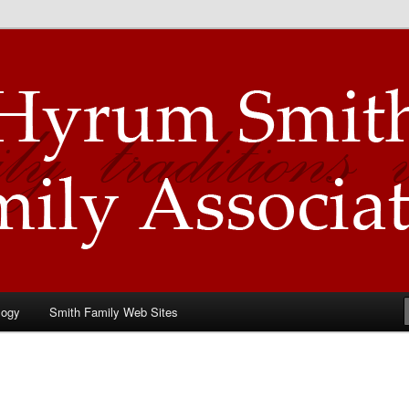
Family Association
logy
Smith Family Web Sites