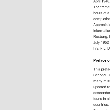
April 1948
The treme
hours of a
completion
Appreciati
informatio
Rexburg, 
July 1952
Frank L. D
Preface o
This prefac
Second Edi
many missi
updated re
descendan
found in a
countries.