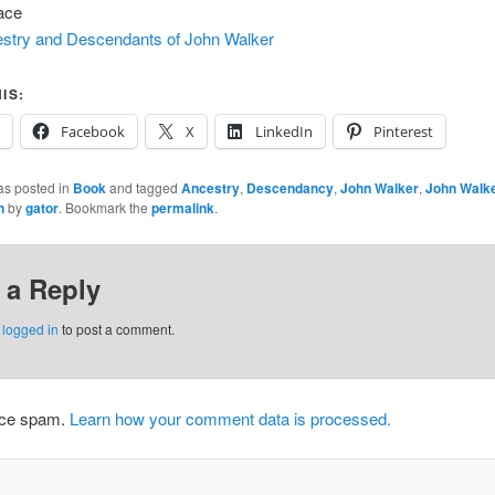
ace
stry and Descendants of John Walker
IS:
Facebook
X
LinkedIn
Pinterest
as posted in
Book
and tagged
Ancestry
,
Descendancy
,
John Walker
,
John Walke
n
by
gator
. Bookmark the
permalink
.
 a Reply
e
logged in
to post a comment.
duce spam.
Learn how your comment data is processed.