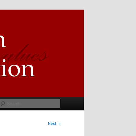
Search
Next
→