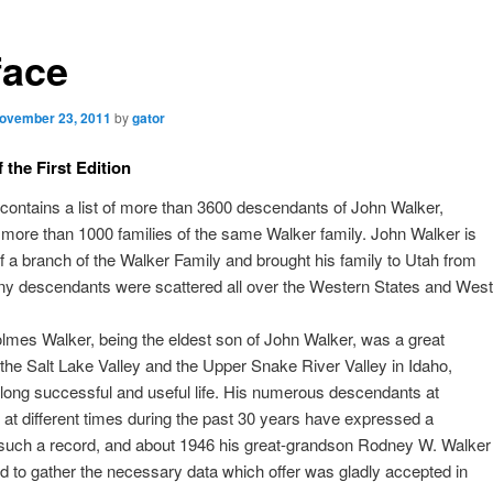
face
ovember 23, 2011
by
gator
 the First Edition
contains a list of more than 3600 descendants of John Walker,
 more than 1000 families of the same Walker family. John Walker is
f a branch of the Walker Family and brought his family to Utah from
y descendants were scattered all over the Western States and West
lmes Walker, being the eldest son of John Walker, was a great
 the Salt Lake Valley and the Upper Snake River Valley in Idaho,
long successful and useful life. His numerous descendants at
 at different times during the past 30 years have expressed a
 such a record, and about 1946 his great-grandson Rodney W. Walker
d to gather the necessary data which offer was gladly accepted in