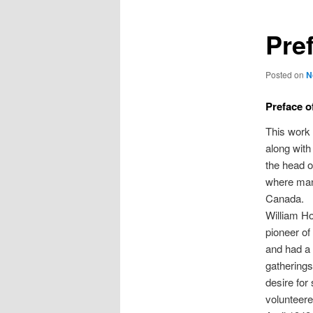
Pre
Posted on
N
Preface of
This work 
along with
the head o
where man
Canada.
William Ho
pioneer of
and had a 
gatherings
desire for
volunteere