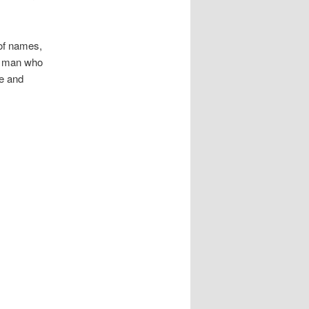
of names,
e man who
se and