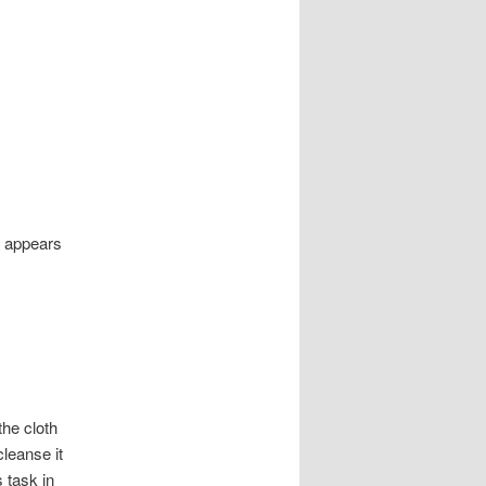
e appears
the cloth
cleanse it
s task in