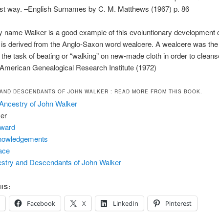
est way. –English Surnames by C. M. Matthews (1967) p. 86
y name Walker is a good example of this evoluntionary development 
r is derived from the Anglo-Saxon word wealcere. A wealcere was th
the task of beating or “walking” on new-made cloth in order to clean
 –American Genealogical Research Institute (1972)
AND DESCENDANTS OF JOHN WALKER
: READ MORE FROM THIS BOOK.
Ancestry of John Walker
er
eward
nowledgements
ace
stry and Descendants of John Walker
IS:
Facebook
X
LinkedIn
Pinterest