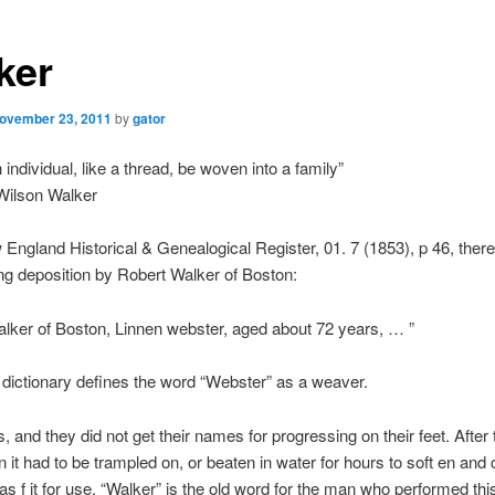
ker
ovember 23, 2011
by
gator
individual, like a thread, be woven into a family”
ilson Walker
 England Historical & Genealogical Register, 01. 7 (1853), p 46, ther
ing deposition by Robert Walker of Boston:
lker of Boston, Linnen webster, aged about 72 years, … ”
dictionary defines the word “Webster” as a weaver.
 and they did not get their names for progressing on their feet. After 
it had to be trampled on, or beaten in water for hours to soft en and 
was f it for use. “Walker” is the old word for the man who performed thi