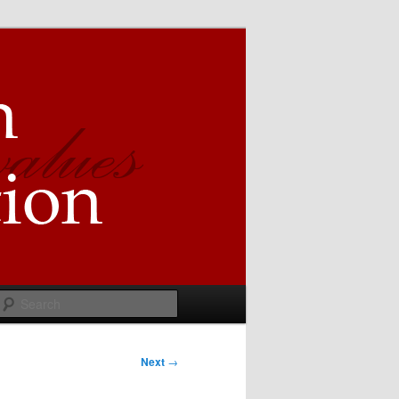
Search
Next
→