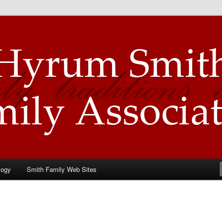
Family Association
logy
Smith Family Web Sites