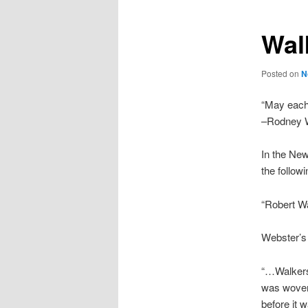
Wal
Posted on
N
“May each 
–Rodney W
In the New
the follow
“Robert Wa
Webster’s 
“…Walkers,
was woven 
before it 