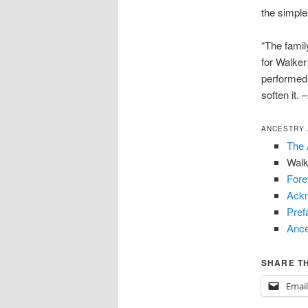
the simpl
“The famil
for Walke
performed 
soften it.
ANCESTRY 
The 
Walk
For
Ack
Pref
Ance
SHARE TH
Email